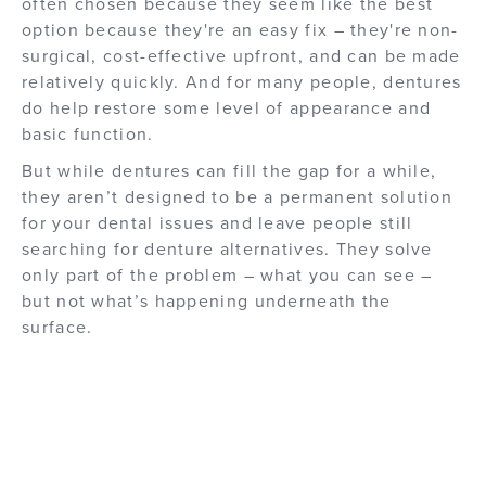
often chosen because they seem like the best
option because they're an easy fix – they're non-
surgical, cost-effective upfront, and can be made
relatively quickly. And for many people, dentures
do help restore some level of appearance and
basic function.
But while dentures can fill the gap for a while,
they aren’t designed to be a permanent solution
for your dental issues and leave people still
searching for denture alternatives. They solve
only part of the problem – what you can see –
but not what’s happening underneath the
surface.
How Traditional Dentures Work
There are several different types of dentures -
removable partial dentures, snap-in dentures, or