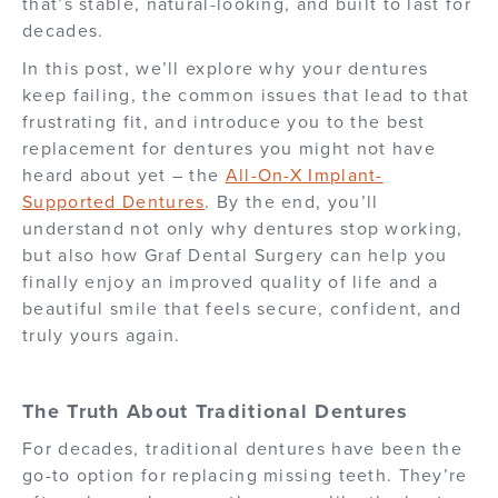
that’s stable, natural-looking, and built to last for
decades.
In this post, we’ll explore why your dentures
keep failing, the common issues that lead to that
frustrating fit, and introduce you to the best
replacement for dentures you might not have
heard about yet – the
All-On-X Implant-
Supported Dentures
. By the end, you’ll
understand not only why dentures stop working,
but also how Graf Dental Surgery can help you
finally enjoy an improved quality of life and a
beautiful smile that feels secure, confident, and
truly yours again.
The Truth About Traditional Dentures
For decades, traditional dentures have been the
go-to option for replacing missing teeth. They’re