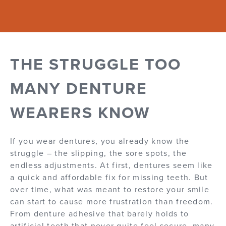
THE STRUGGLE TOO
MANY DENTURE
WEARERS KNOW
If you wear dentures, you already know the
struggle – the slipping, the sore spots, the
endless adjustments. At first, dentures seem like
a quick and affordable fix for missing teeth. But
over time, what was meant to restore your smile
can start to cause more frustration than freedom.
From denture adhesive that barely holds to
artificial teeth that never quite feel secure, many