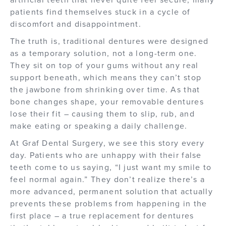
patients find themselves stuck in a cycle of
discomfort and disappointment.
The truth is, traditional dentures were designed
as a temporary solution, not a long-term one.
They sit on top of your gums without any real
support beneath, which means they can’t stop
the jawbone from shrinking over time. As that
bone changes shape, your removable dentures
lose their fit – causing them to slip, rub, and
make eating or speaking a daily challenge.
At Graf Dental Surgery, we see this story every
day. Patients who are unhappy with their false
teeth come to us saying, “I just want my smile to
feel normal again.” They don’t realize there’s a
more advanced, permanent solution that actually
prevents these problems from happening in the
first place – a true replacement for dentures