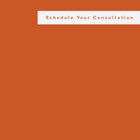
Schedule Your Consultation